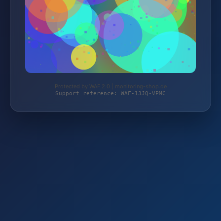
Protected by WAF 2.0 | monitoring-shop.de
Support reference: WAF-13JQ-VPMC