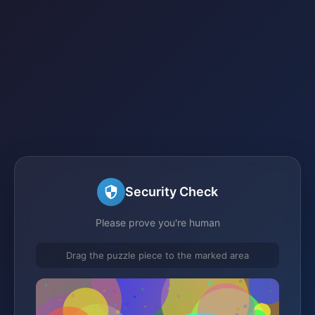
Security Check
Please prove you're human
Drag the puzzle piece to the marked area