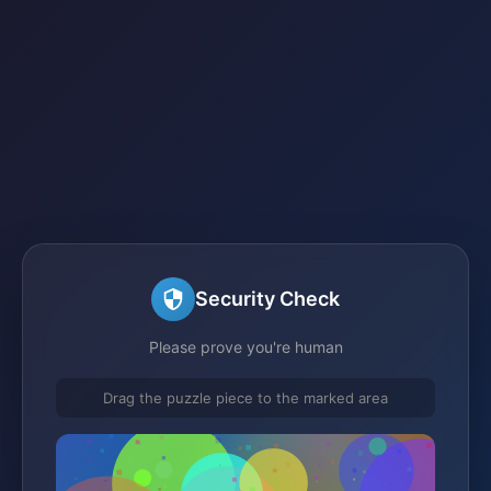
Security Check
Please prove you're human
Drag the puzzle piece to the marked area