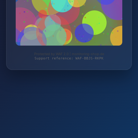
Protected by WAF 2.0 | monitoring-shop.de
Support reference: WAF-BBJS-RKPK