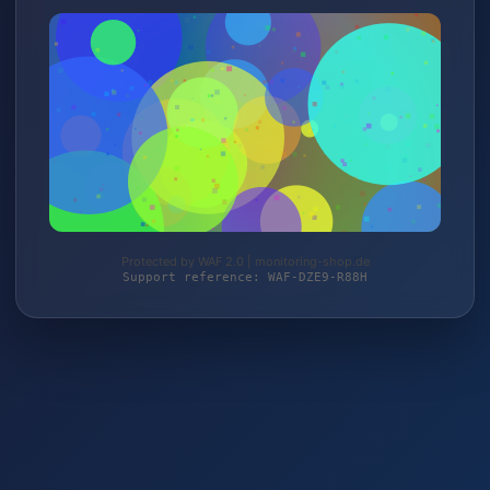
Protected by WAF 2.0 | monitoring-shop.de
Support reference: WAF-DZE9-R88H