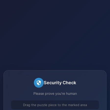
Security Check
Please prove you're human
Drag the puzzle piece to the marked area