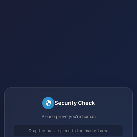
Security Check
Please prove you're human
Drag the puzzle piece to the marked area