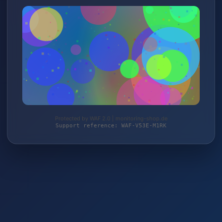
Protected by WAF 2.0 | monitoring-shop.de
Support reference: WAF-V53E-M1RK