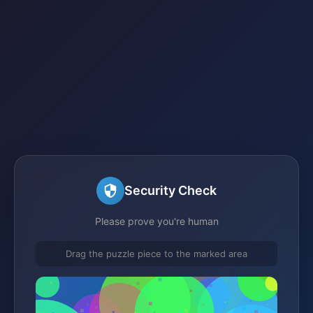
Security Check
Please prove you're human
Drag the puzzle piece to the marked area