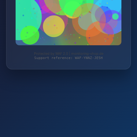
Protected by WAF 2.0 | monitoring-shop.de
Support reference: WAF-YNNZ-JE5H