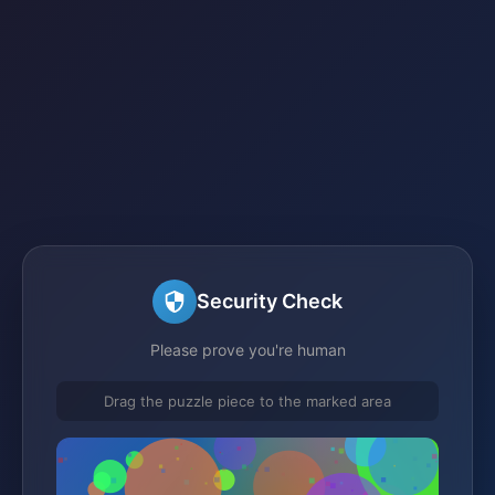
Security Check
Please prove you're human
Drag the puzzle piece to the marked area