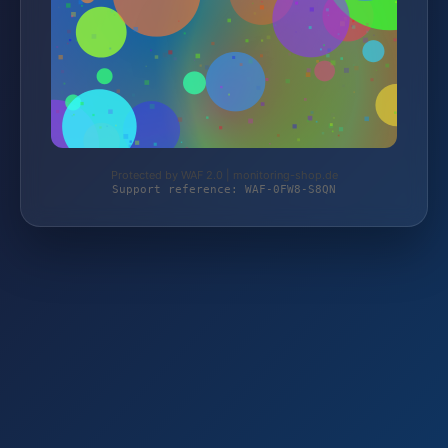
Protected by WAF 2.0 | monitoring-shop.de
Support reference: WAF-0FW8-S8QN