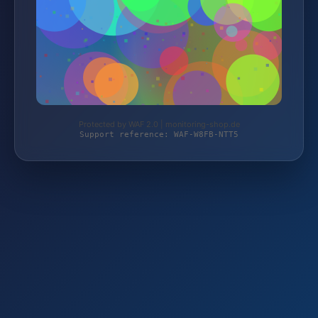
Protected by WAF 2.0 | monitoring-shop.de
Support reference: WAF-W8FB-NTT5