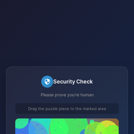
Security Check
Please prove you're human
Drag the puzzle piece to the marked area