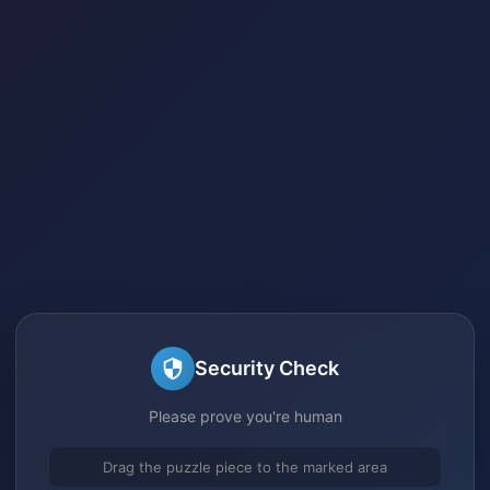
Security Check
Please prove you're human
Drag the puzzle piece to the marked area