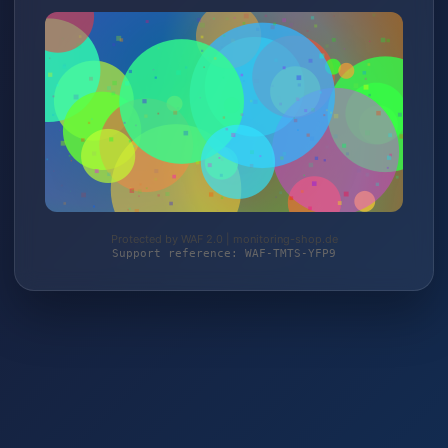
Protected by WAF 2.0 | monitoring-shop.de
Support reference: WAF-TMTS-YFP9