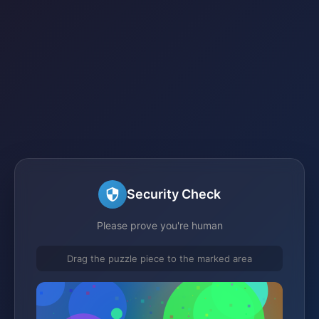
Security Check
Please prove you're human
Drag the puzzle piece to the marked area