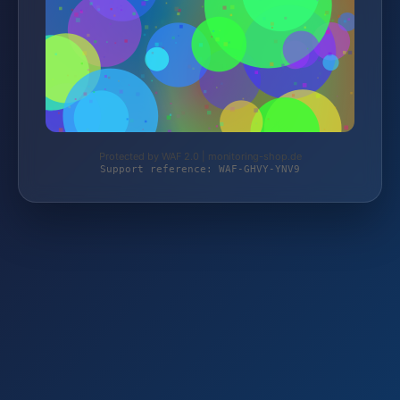
Protected by WAF 2.0 | monitoring-shop.de
Support reference: WAF-GHVY-YNV9