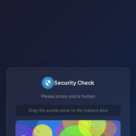
Security Check
Please prove you're human
Drag the puzzle piece to the marked area