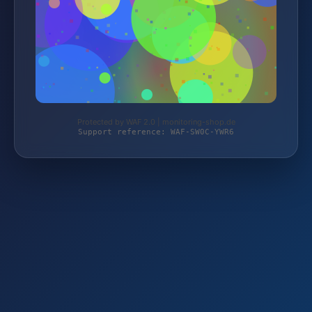
Protected by WAF 2.0 | monitoring-shop.de
Support reference: WAF-SW0C-YWR6