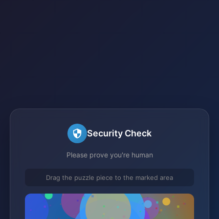
Security Check
Please prove you're human
Drag the puzzle piece to the marked area