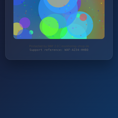
Protected by WAF 2.0 | monitoring-shop.de
Support reference: WAF-AZ34-HHB0