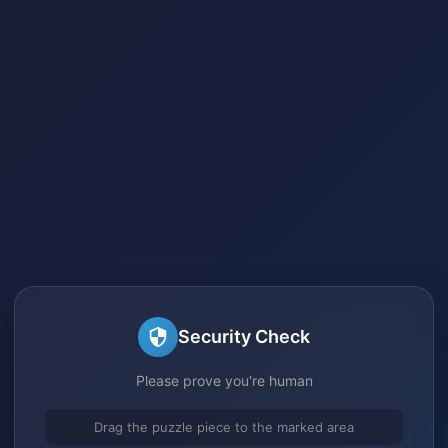
Security Check
Please prove you're human
Drag the puzzle piece to the marked area