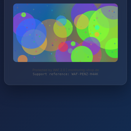
Protected by WAF 2.0 | monitoring-shop.de
Support reference: WAF-PENZ-H4AK