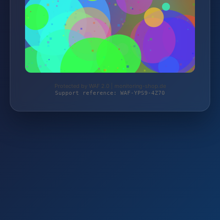
Protected by WAF 2.0 | monitoring-shop.de
Support reference: WAF-YPS9-4Z70