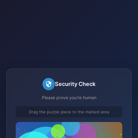
Security Check
Please prove you're human
Drag the puzzle piece to the marked area