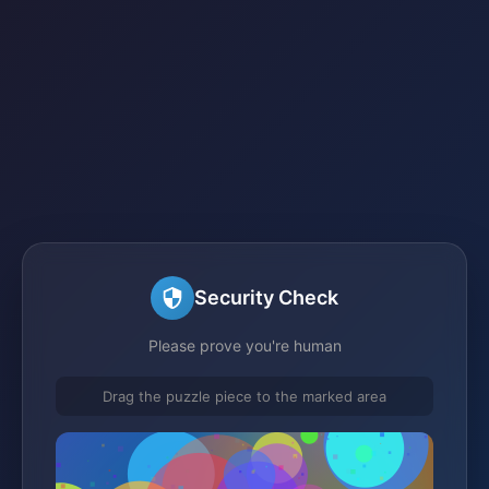
Security Check
Please prove you're human
Drag the puzzle piece to the marked area