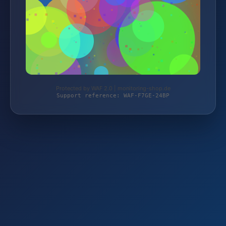
Protected by WAF 2.0 | monitoring-shop.de
Support reference: WAF-F7GE-24BP