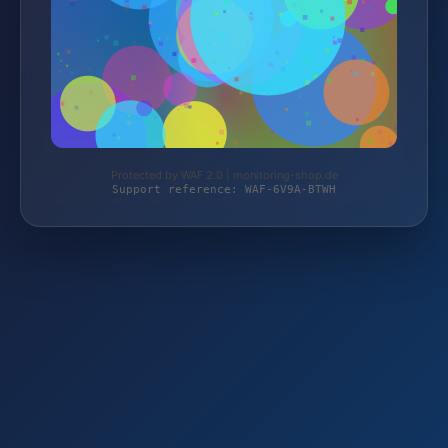
Protected by WAF 2.0 | monitoring-shop.de
Support reference: WAF-6V9A-BTWH