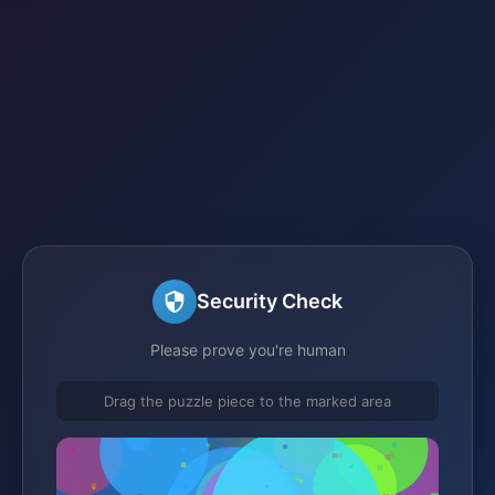
Security Check
Please prove you're human
Drag the puzzle piece to the marked area