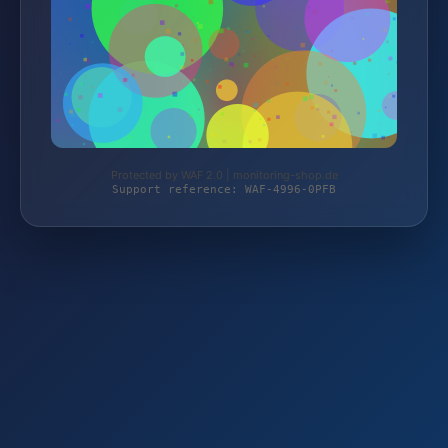
Protected by WAF 2.0 | monitoring-shop.de
Support reference: WAF-4996-0PFB