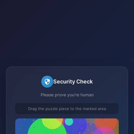
Security Check
Please prove you're human
Drag the puzzle piece to the marked area