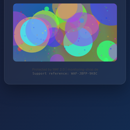
Protected by WAF 2.0 | monitoring-shop.de
Support reference: WAF-JBFP-9K8C