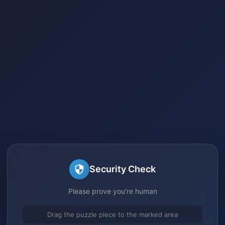
Security Check
Please prove you're human
Drag the puzzle piece to the marked area