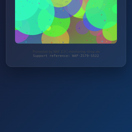
Protected by WAF 2.0 | monitoring-shop.de
Support reference: WAF-ZS79-S522