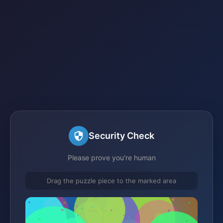
Security Check
Please prove you're human
Drag the puzzle piece to the marked area