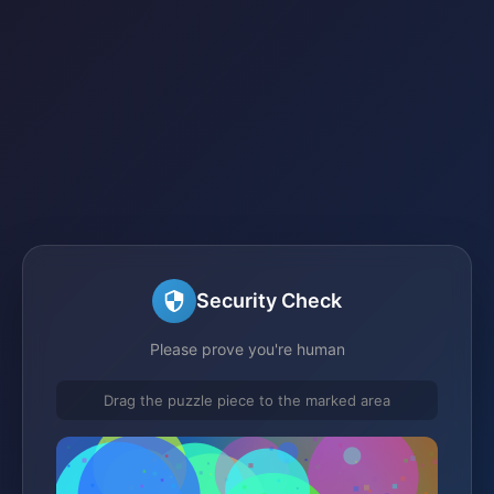
Security Check
Please prove you're human
Drag the puzzle piece to the marked area