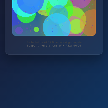
Protected by WAF 2.0 | monitoring-shop.de
Support reference: WAF-R32V-PWC4