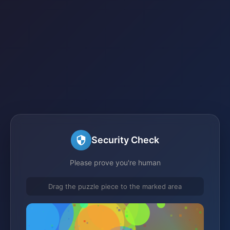
Security Check
Please prove you're human
Drag the puzzle piece to the marked area