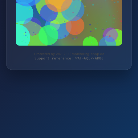
Protected by WAF 2.0 | monitoring-shop.de
Support reference: WAF-6QBP-AK88