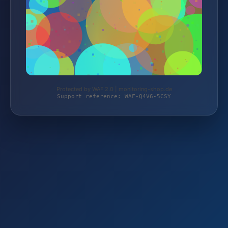
Protected by WAF 2.0 | monitoring-shop.de
Support reference: WAF-Q4V6-5CSY