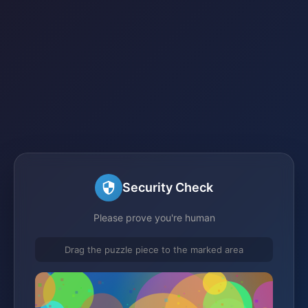
Security Check
Please prove you're human
Drag the puzzle piece to the marked area