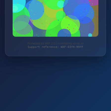
Protected by WAF 2.0 | monitoring-shop.de
Support reference: WAF-03YH-99YF