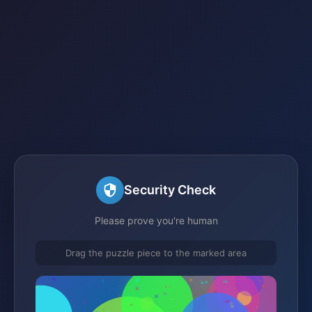
Security Check
Please prove you're human
Drag the puzzle piece to the marked area