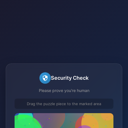
Security Check
Please prove you're human
Drag the puzzle piece to the marked area