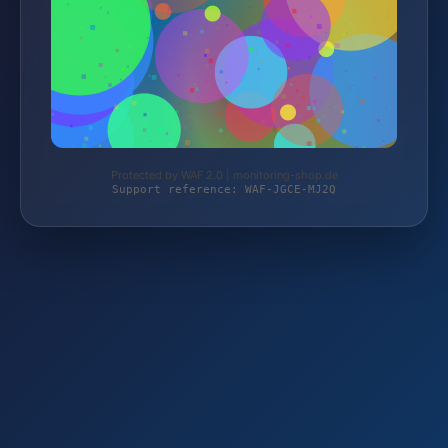
Protected by WAF 2.0 | monitoring-shop.de
Support reference: WAF-JGCE-MJ2Q