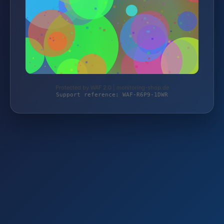
Protected by WAF 2.0 | monitoring-shop.de
Support reference: WAF-R6P9-1DWR