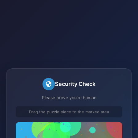
Security Check
Please prove you're human
Drag the puzzle piece to the marked area