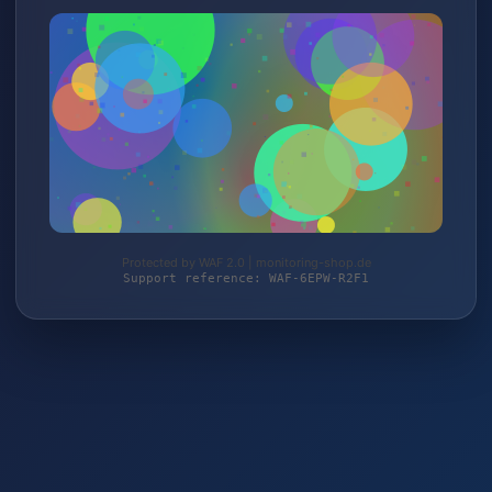
Protected by WAF 2.0 | monitoring-shop.de
Support reference: WAF-6EPW-R2F1