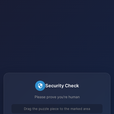
Security Check
Please prove you're human
Drag the puzzle piece to the marked area