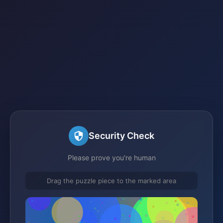
Security Check
Please prove you're human
Drag the puzzle piece to the marked area