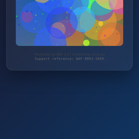
Protected by WAF 2.0 | monitoring-shop.de
Support reference: WAF-8RK3-SKEH