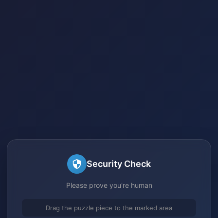
Security Check
Please prove you're human
Drag the puzzle piece to the marked area