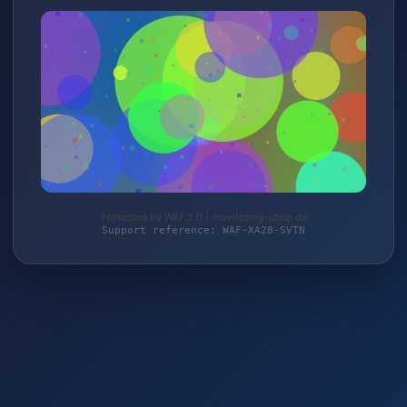
Protected by WAF 2.0 | monitoring-shop.de
Support reference: WAF-XA28-SVTN