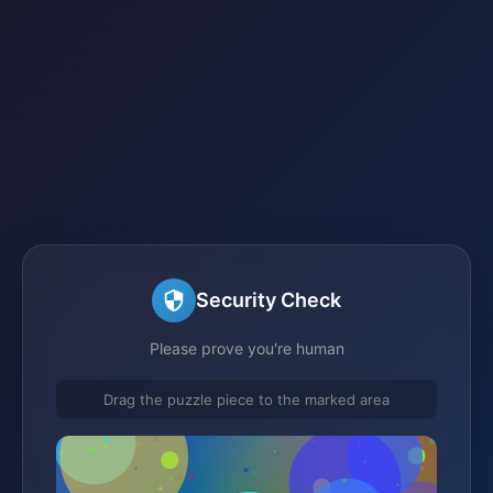
Security Check
Please prove you're human
Drag the puzzle piece to the marked area