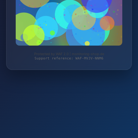
Protected by WAF 2.0 | monitoring-shop.de
Support reference: WAF-MVJV-NNM6