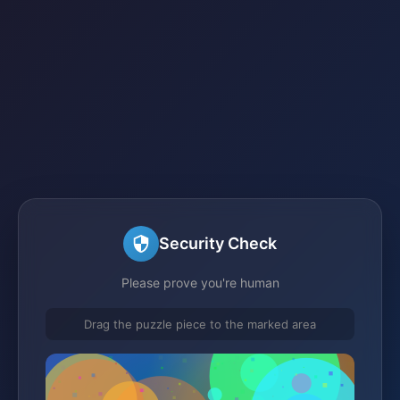
Security Check
Please prove you're human
Drag the puzzle piece to the marked area