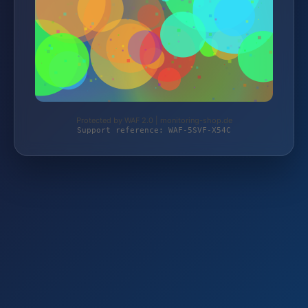
Protected by WAF 2.0 | monitoring-shop.de
Support reference: WAF-5SVF-X54C