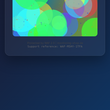
Protected by WAF 2.0 | monitoring-shop.de
Support reference: WAF-M5HY-1TFA