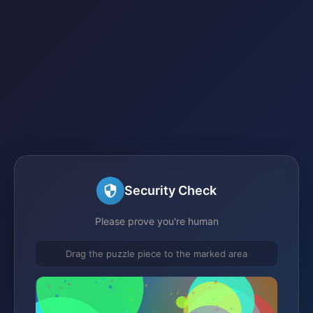
Security Check
Please prove you're human
Drag the puzzle piece to the marked area