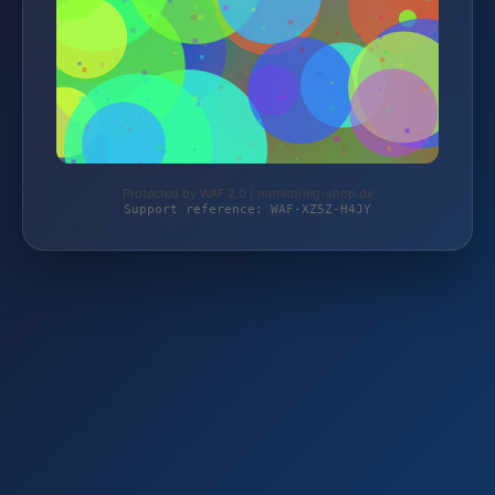
Protected by WAF 2.0 | monitoring-shop.de
Support reference: WAF-XZ5Z-H4JY