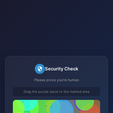
Security Check
Please prove you're human
Drag the puzzle piece to the marked area