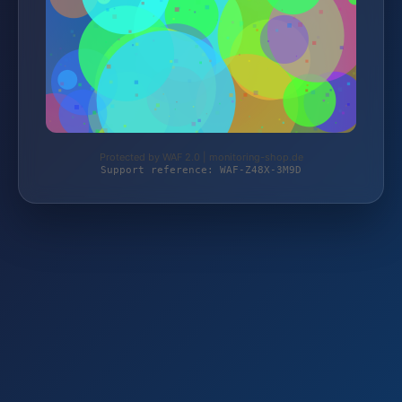
Protected by WAF 2.0 | monitoring-shop.de
Support reference: WAF-Z48X-3M9D