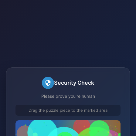
Security Check
Please prove you're human
Drag the puzzle piece to the marked area