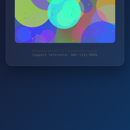
Protected by WAF 2.0 | monitoring-shop.de
Support reference: WAF-7131-B6M0