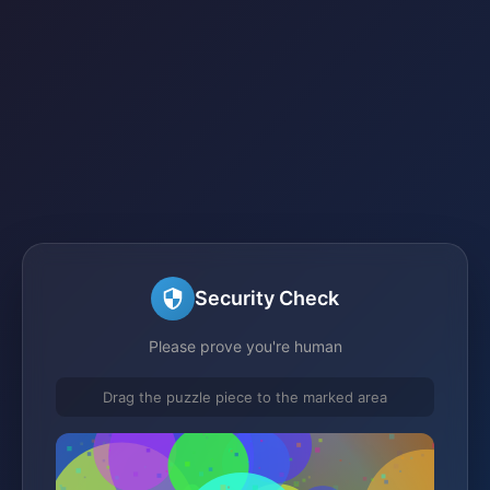
Security Check
Please prove you're human
Drag the puzzle piece to the marked area