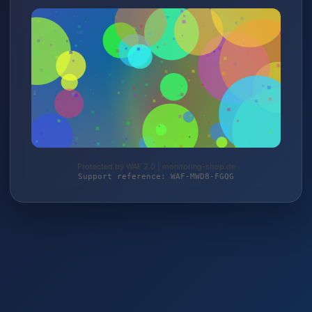
Protected by WAF 2.0 | monitoring-shop.de
Support reference: WAF-MWD8-FGQG