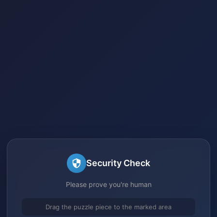
Security Check
Please prove you're human
Drag the puzzle piece to the marked area