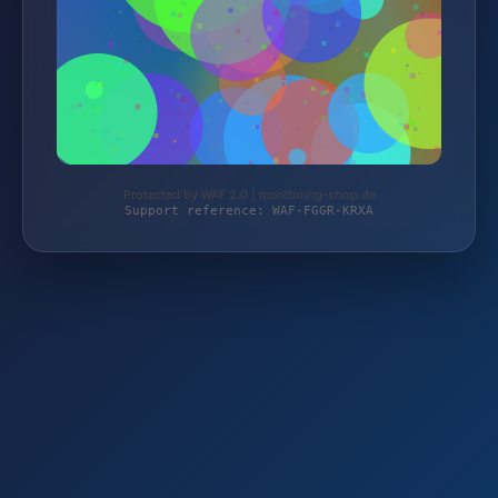
Protected by WAF 2.0 | monitoring-shop.de
Support reference: WAF-FGGR-KRXA