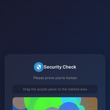
Security Check
Please prove you're human
Drag the puzzle piece to the marked area