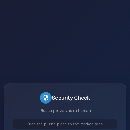
Security Check
Please prove you're human
Drag the puzzle piece to the marked area