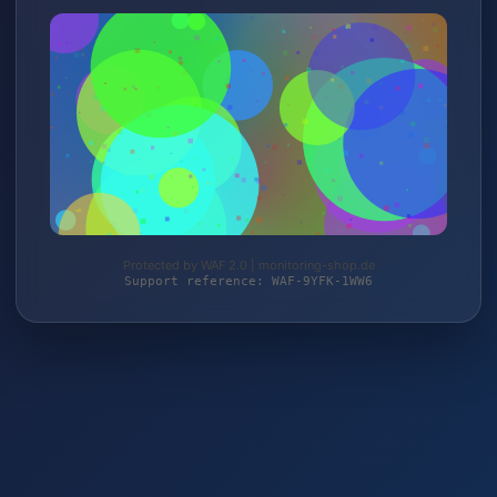
Protected by WAF 2.0 | monitoring-shop.de
Support reference: WAF-9YFK-1WW6