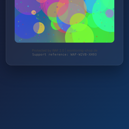
Protected by WAF 2.0 | monitoring-shop.de
Support reference: WAF-W2VB-XH93