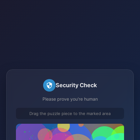
Security Check
Please prove you're human
Drag the puzzle piece to the marked area