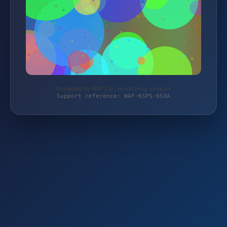
Protected by WAF 2.0 | monitoring-shop.de
Support reference: WAF-KSP5-6S3A