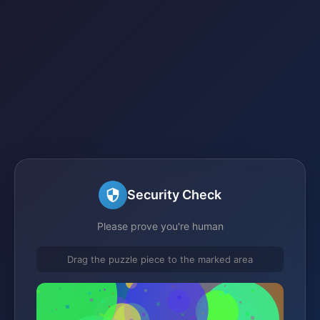
Security Check
Please prove you're human
Drag the puzzle piece to the marked area