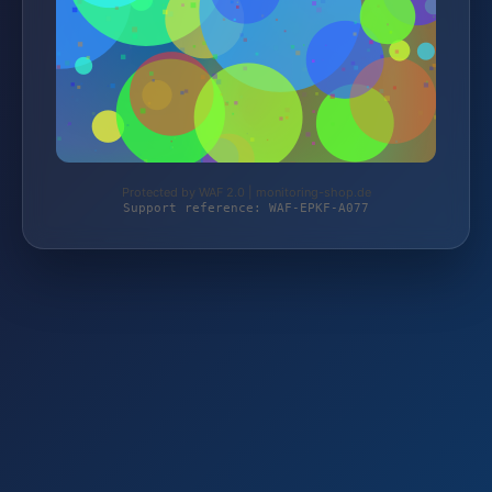
Protected by WAF 2.0 | monitoring-shop.de
Support reference: WAF-EPKF-A077