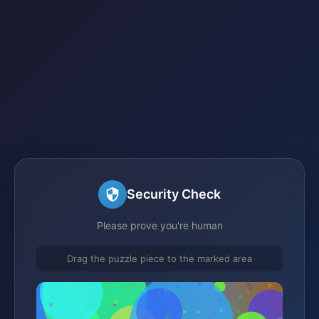
Security Check
Please prove you're human
Drag the puzzle piece to the marked area