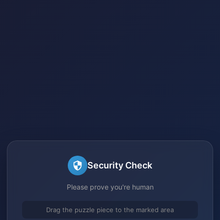
Security Check
Please prove you're human
Drag the puzzle piece to the marked area