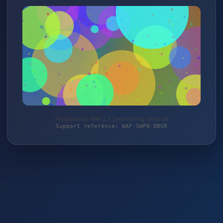
Protected by WAF 2.0 | monitoring-shop.de
Support reference: WAF-SWP8-BB5R