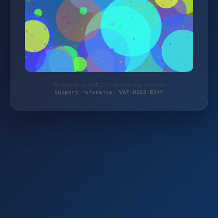
Protected by WAF 2.0 | monitoring-shop.de
Support reference: WAF-QZG3-BE4F