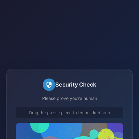
Security Check
Please prove you're human
Drag the puzzle piece to the marked area