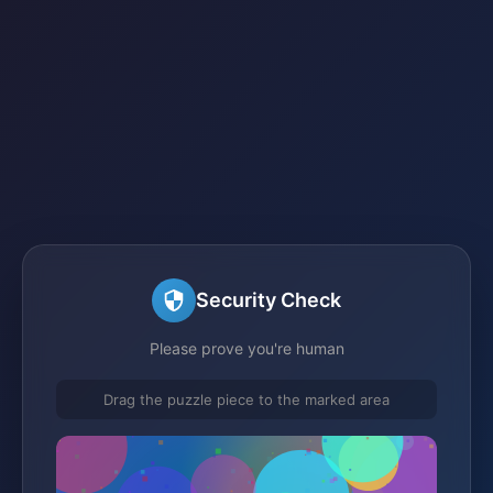
Security Check
Please prove you're human
Drag the puzzle piece to the marked area