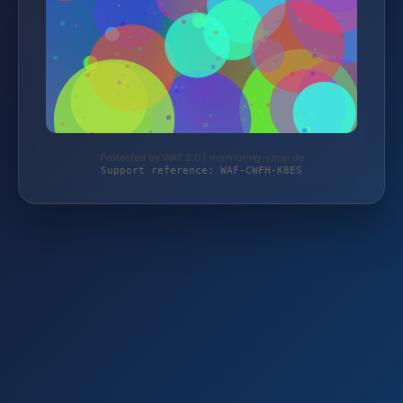
Protected by WAF 2.0 | monitoring-shop.de
Support reference: WAF-CWFH-K8ES