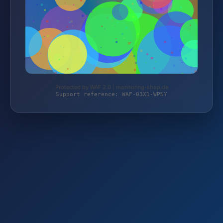
Protected by WAF 2.0 | monitoring-shop.de
Support reference: WAF-03X1-WPNY