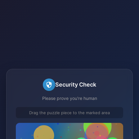
Security Check
Please prove you're human
Drag the puzzle piece to the marked area