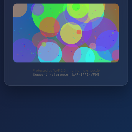
Protected by WAF 2.0 | monitoring-shop.de
Support reference: WAF-1PP1-VF9M