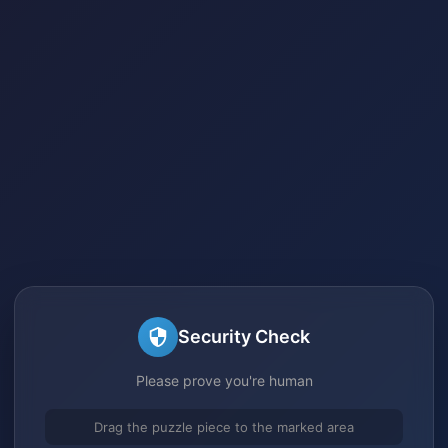
Security Check
Please prove you're human
Drag the puzzle piece to the marked area