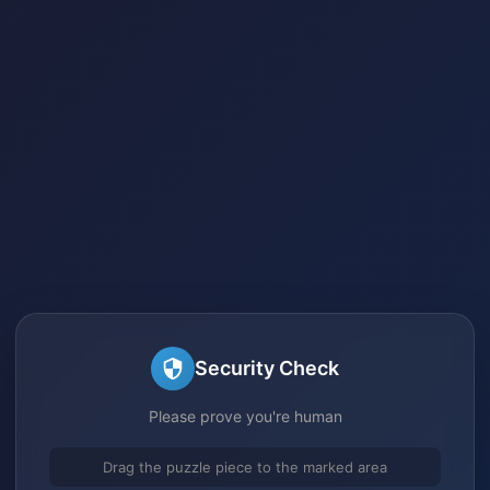
Security Check
Please prove you're human
Drag the puzzle piece to the marked area