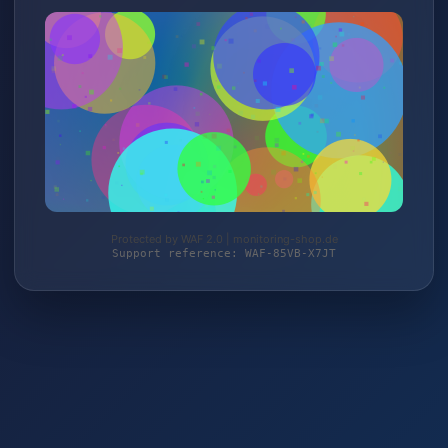
Protected by WAF 2.0 | monitoring-shop.de
Support reference: WAF-85VB-X7JT