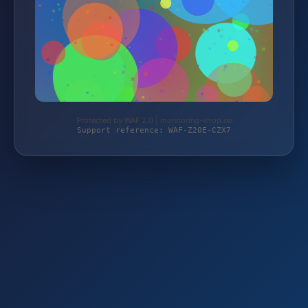
Protected by WAF 2.0 | monitoring-shop.de
Support reference: WAF-Z20E-CZX7