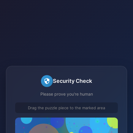
Security Check
Please prove you're human
Drag the puzzle piece to the marked area