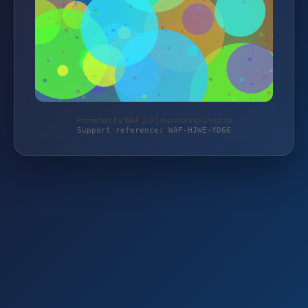
Protected by WAF 2.0 | monitoring-shop.de
Support reference: WAF-HJWE-YD66