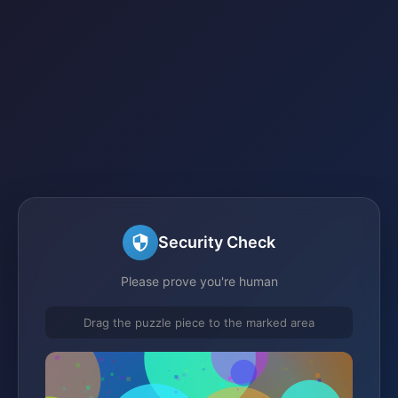
Security Check
Please prove you're human
Drag the puzzle piece to the marked area