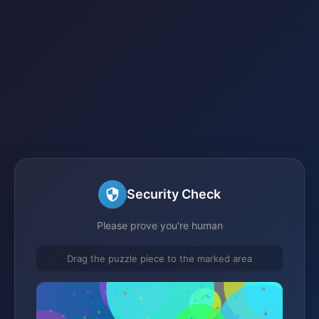
Security Check
Please prove you're human
Drag the puzzle piece to the marked area