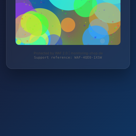
Protected by WAF 2.0 | monitoring-shop.de
Support reference: WAF-4QE0-1XSW