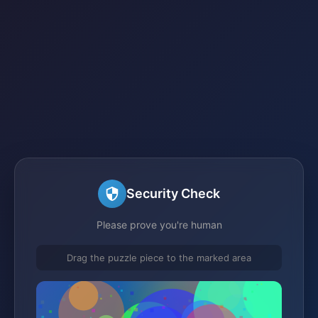
Security Check
Please prove you're human
Drag the puzzle piece to the marked area