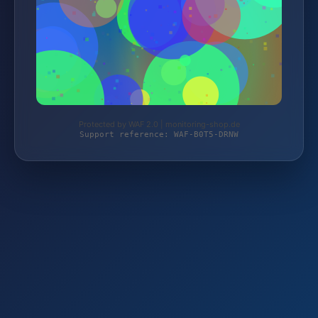
Protected by WAF 2.0 | monitoring-shop.de
Support reference: WAF-B0T5-DRNW