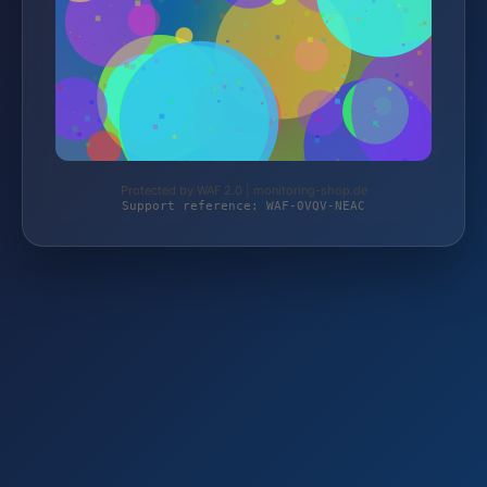
Protected by WAF 2.0 | monitoring-shop.de
Support reference: WAF-0VQV-NEAC