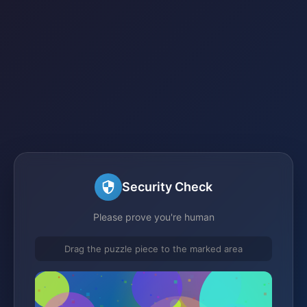
Security Check
Please prove you're human
Drag the puzzle piece to the marked area